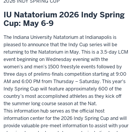
2026 INDY SPRING CUP
Spring
Cup
IU Natatorium 2026 Indy Spring
Cup: May 6-9
The Indiana University Natatorium at Indianapolis is
pleased to announce that the Indy Cup series will be
returning to the Natatorium in May. This is a 3.5-day LCM
event beginning on Wednesday evening with the
women’s and men’s 1500 freestyle events followed by
three days of prelims-finals competition starting at 9:00
AM and 6:00 PM from Thursday – Saturday. This year's
Indy Spring Cup will feature approximately 600 of the
country’s most accomplished athletes as they kick off
the summer long course season at the Nat.
This information hub serves as the official host
information center for the 2026 Indy Spring Cup and will
provide valuable pre-meet information to assist with your