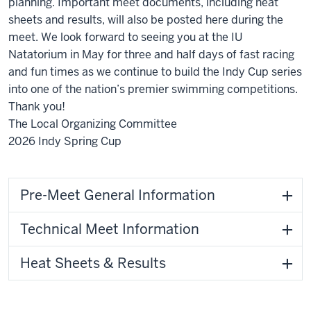
planning. Important meet documents, including heat
sheets and results, will also be posted here during the
meet. We look forward to seeing you at the IU
Natatorium in May for three and half days of fast racing
and fun times as we continue to build the Indy Cup series
into one of the nation’s premier swimming competitions.
Thank you!
The Local Organizing Committee
2026 Indy Spring Cup
Pre-Meet General Information
Technical Meet Information
Heat Sheets & Results