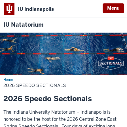
Menu
IU Indianapolis
IU Natatorium
Home
2026
Speedo
2026 SPEEDO SECTIONALS
Sectionals
2026 Speedo Sectionals
The Indiana University Natatorium – Indianapolis is
honored to be the host for the 2026 Central Zone East
Spring Speedo Sectionals. Four days of exciting long