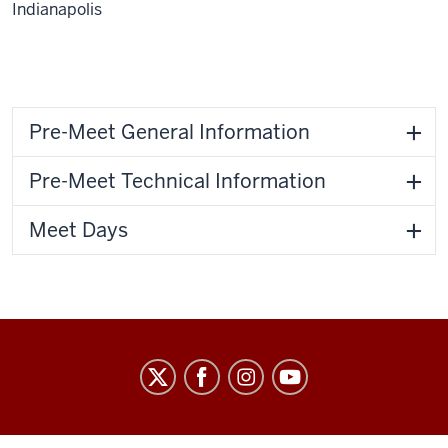
Indianapolis
Pre-Meet General Information
Pre-Meet Technical Information
Meet Days
IU
Natatorium
social