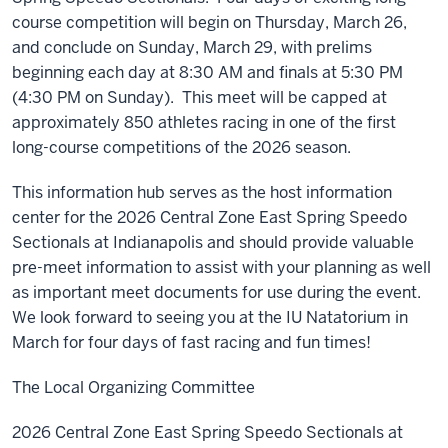
course competition will begin on Thursday, March 26,
and conclude on Sunday, March 29, with prelims
beginning each day at 8:30 AM and finals at 5:30 PM
(4:30 PM on Sunday). This meet will be capped at
approximately 850 athletes racing in one of the first
long-course competitions of the 2026 season.
This information hub serves as the host information
center for the 2026 Central Zone East Spring Speedo
Sectionals at Indianapolis and should provide valuable
pre-meet information to assist with your planning as well
as important meet documents for use during the event.
We look forward to seeing you at the IU Natatorium in
March for four days of fast racing and fun times!
The Local Organizing Committee
2026 Central Zone East Spring Speedo Sectionals at