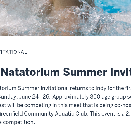
VITATIONAL
 Natatorium Summer Invit
orium Summer Invitational returns to Indy for the fir
 Sunday, June 24 - 26. Approximately 800 age group
t will be competing in this meet that is being co-hos
reenfield Community Aquatic Club. This event is a 2.
se competition.