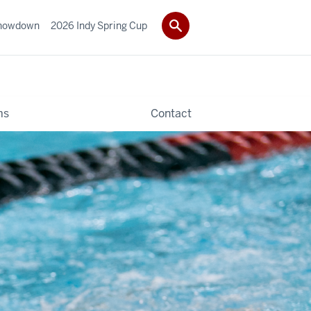
howdown
2026 Indy Spring Cup
ms
Contact