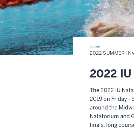
Home
2022
Summer
2022 SUMMER IN
Invitational
2022 IU
The 2022 IU Natat
2019 on Friday -
around the Midwes
Natatorium and G
finals, long cour