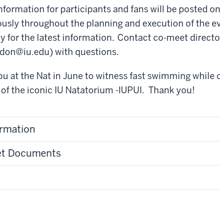
formation for participants and fans will be posted on 
sly throughout the planning and execution of the eve
tly for the latest information. Contact co-meet direct
cdon@iu.edu)
with questions.
u at the Nat in June to witness fast swimming while 
of the iconic IU Natatorium -IUPUI. Thank you!
ormation
et Documents