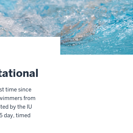
ational
st time since
 swimmers from
ted by the IU
5 day, timed