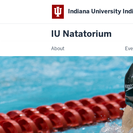
Indiana University Ind
IU Natatorium
About
Eve