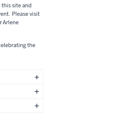
this site and
nt. Please visit
or
Arlene
celebrating the