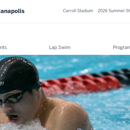
ianapolis
Carroll Stadium
2026 Summer S
nts
Lap Swim
Progra