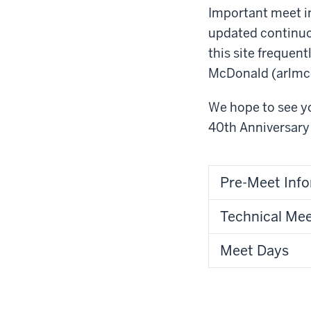
Important meet in
updated continuou
this site frequen
McDonald (arlm
We hope to see yo
40
th
Anniversary 
Pre-Meet Inf
Technical Me
Meet Days