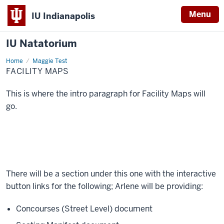
Menu
IU Indianapolis
IU Natatorium
Home
Facility
Maggie Test
Maps
FACILITY MAPS
This is where the intro paragraph for Facility Maps will
go.
There will be a section under this one with the interactive
button links for the following; Arlene will be providing:
Concourses (Street Level) document