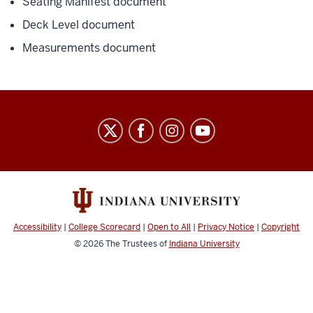
Seating Manifest document
Deck Level document
Measurements document
IU
Natatorium
social
media
channels
Accessibility
|
College Scorecard
|
Open to All
|
Privacy Notice
|
Copyright
© 2026
The Trustees of
Indiana University