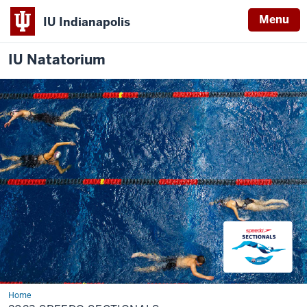
Menu
IU Indianapolis
IU Natatorium
Home
2023
Speedo