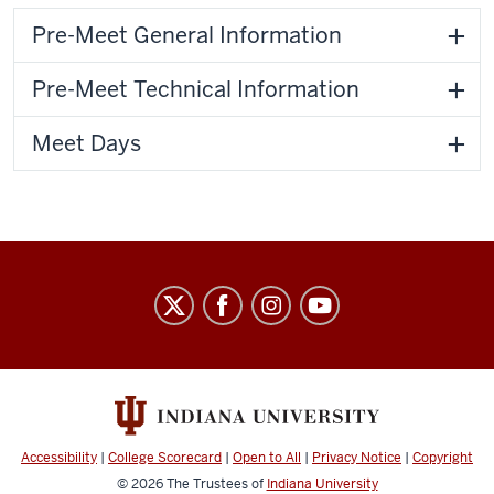
Pre-Meet General Information
Pre-Meet Technical Information
Meet Days
IU
Natatorium
social
media
channels
Accessibility
|
College Scorecard
|
Open to All
|
Privacy Notice
|
Copyright
© 2026
The Trustees of
Indiana University