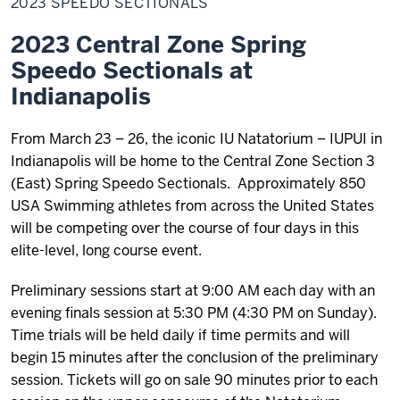
2023 SPEEDO SECTIONALS
Sectionals
2023 Central Zone Spring
Speedo Sectionals at
Indianapolis
From March 23 – 26, the iconic IU Natatorium – IUPUI in
Indianapolis will be home to the Central Zone Section 3
(East) Spring Speedo Sectionals. Approximately 850
USA Swimming athletes from across the United States
will be competing over the course of four days in this
elite-level, long course event.
Preliminary sessions start at 9:00 AM each day with an
evening finals session at 5:30 PM (4:30 PM on Sunday).
Time trials will be held daily if time permits and will
begin 15 minutes after the conclusion of the preliminary
session. Tickets will go on sale 90 minutes prior to each