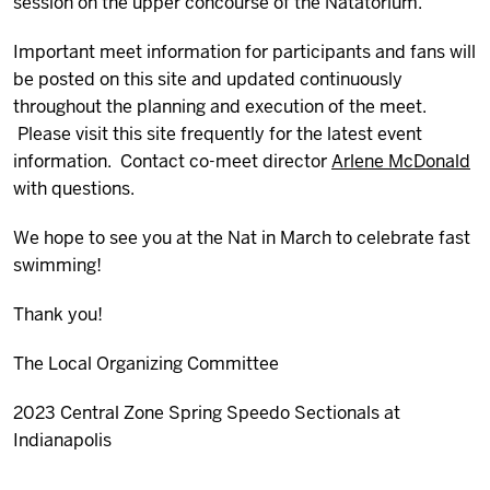
session on the upper concourse of the Natatorium.
Important meet information for participants and fans will
be posted on this site and updated continuously
throughout the planning and execution of the meet.
Please visit this site frequently for the latest event
information. Contact co-meet director
Arlene McDonald
with questions.
We hope to see you at the Nat in March to celebrate fast
swimming!
Thank you!
The Local Organizing Committee
2023 Central Zone Spring Speedo Sectionals at
Indianapolis