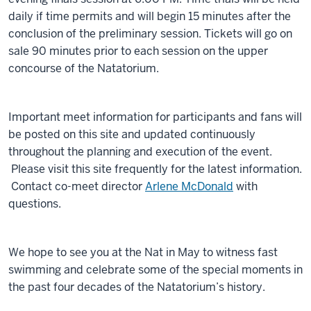
daily if time permits and will begin 15 minutes after the
conclusion of the preliminary session. Tickets will go on
sale 90 minutes prior to each session on the upper
concourse of the Natatorium.
Important meet information for participants and fans will
be posted on this site and updated continuously
throughout the planning and execution of the event.
Please visit this site frequently for the latest information.
Contact co-meet director
Arlene McDonald
with
questions.
We hope to see you at the Nat in May to witness fast
swimming and celebrate some of the special moments in
the past four decades of the Natatorium’s history.