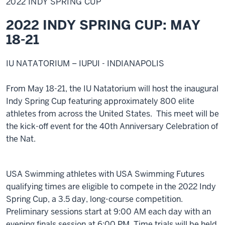
2022 INDY SPRING CUP
Spring
Cup
2022 INDY SPRING CUP: MAY
18-21
IU NATATORIUM – IUPUI - INDIANAPOLIS
From May 18-21, the IU Natatorium will host the inaugural
Indy Spring Cup featuring approximately 800 elite
athletes from across the United States. This meet will be
the kick-off event for the 40th Anniversary Celebration of
the Nat.
USA Swimming athletes with USA Swimming Futures
qualifying times are eligible to compete in the 2022 Indy
Spring Cup, a 3.5 day, long-course competition.
Preliminary sessions start at 9:00 AM each day with an
evening finals session at 6:00 PM. Time trials will be held