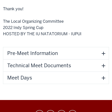
Thank you!
The Local Organizing Committee
2022 Indy Spring Cup
HOSTED BY THE IU NATATORIUM - IUPUI
Pre-Meet Information
Technical Meet Documents
Meet Days